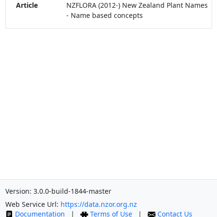
Article
NZFLORA (2012-) New Zealand Plant Names
- Name based concepts
Version: 3.0.0-build-1844-master
Web Service Url:
https://data.nzor.org.nz
Documentation
|
Terms of Use
|
Contact Us