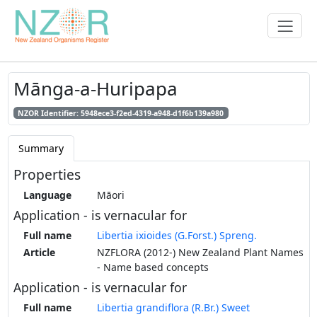
Mānga-a-Huripapa
NZOR Identifier: 5948ece3-f2ed-4319-a948-d1f6b139a980
Summary
Properties
Language
Māori
Application - is vernacular for
Full name
Libertia ixioides (G.Forst.) Spreng.
Article
NZFLORA (2012-) New Zealand Plant Names
- Name based concepts
Application - is vernacular for
Full name
Libertia grandiflora (R.Br.) Sweet