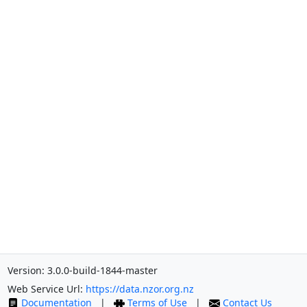
Version: 3.0.0-build-1844-master
Web Service Url:
https://data.nzor.org.nz
Documentation
|
Terms of Use
|
Contact Us