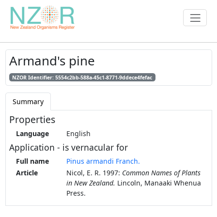
Armand's pine
NZOR Identifier: 5554c2bb-588a-45c1-8771-9ddece4fefac
Summary
Properties
Language
English
Application - is vernacular for
Full name
Pinus armandi Franch.
Article
Nicol, E. R. 1997:
Common Names of Plants
in New Zealand.
Lincoln, Manaaki Whenua
Press.