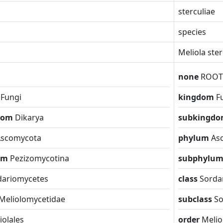
sterculiae
species
Meliola ste
none
ROOT
m
Fungi
kingdom
F
dom
Dikarya
subkingd
Ascomycota
phylum
As
um
Pezizomycotina
subphylu
dariomycetes
class
Sorda
Meliolomycetidae
subclass
So
iolales
order
Melio