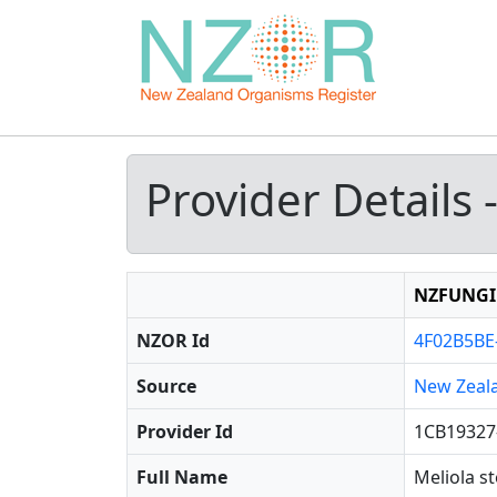
Provider Details 
NZFUNGI
NZOR Id
4F02B5BE
Source
New Zeal
Provider Id
1CB19327
Full Name
Meliola s