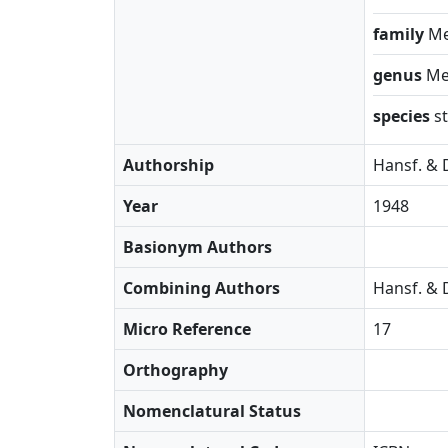
family
Me
genus
Me
species
s
Authorship
Hansf. & 
Year
1948
Basionym Authors
Combining Authors
Hansf. & 
Micro Reference
17
Orthography
Nomenclatural Status