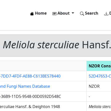
Home
About
Search
D
-
Meliola sterculiae
Hansf.
NZOR Cons
-7DD7-4FDF-AE88-C613BE578440
52D47653-C
and Fungi Names Database
NZOR
-36B9-11D5-9548-00D0592D548C
-
terculiae Hansf. & Deighton 1948
Meliola sterc