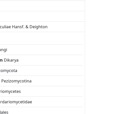
rculiae Hansf. & Deighton
ungi
om
Dikarya
comycota
m
Pezizomycotina
riomycetes
rdariomycetidae
lales