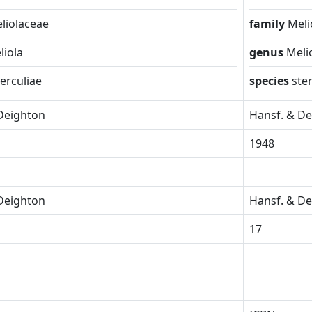
liolaceae
family
Meli
liola
genus
Meli
terculiae
species
ste
Deighton
Hansf. & D
1948
Deighton
Hansf. & D
17