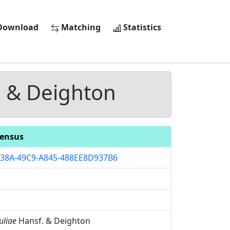
ownload
Matching
Statistics
 & Deighton
ensus
38A-49C9-A845-488EE8D937B6
uliae
Hansf. & Deighton