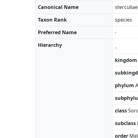
Canonical Name
sterculiae
Taxon Rank
species
Preferred Name
-
Hierarchy
-
kingdo
subking
phylum
subphyl
class
Sor
subclass
order
Mel