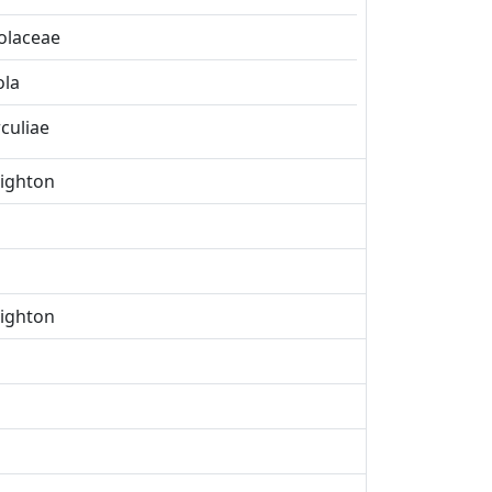
olaceae
ola
rculiae
eighton
eighton