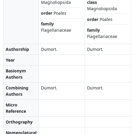
Magnoliopsida
class
Magnoliopsida
order
Poales
order
Poales
family
Flagellariaceae
family
Flagellariaceae
Authorship
Dumort.
Dumort.
Year
Basionym
Authors
Combining
Dumort.
Dumort.
Authors
Micro
Reference
Orthography
Nomenclatural