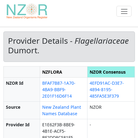
Provider Details -
Flagellariaceae
Dumort.
NZFLORA
NZOR Consensus
NZOR Id
BFAF7B87-1A70-
4EFD91AC-D3E7-
4BA9-BBF9-
4894-8195-
2E01F16D6F14
485FA5E3F379
Source
New Zealand Plant
NZOR
Names Database
Provider Id
E1E62F3B-8BE9-
-
4B1E-ACF5-
BF2DD8C581F5