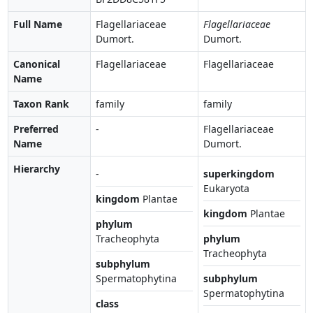
Full Name
Flagellariaceae
Flagellariaceae
Dumort.
Dumort.
Canonical
Flagellariaceae
Flagellariaceae
Name
Taxon Rank
family
family
Preferred
-
Flagellariaceae
Name
Dumort.
Hierarchy
-
superkingdom
Eukaryota
kingdom
Plantae
kingdom
Plantae
phylum
Tracheophyta
phylum
Tracheophyta
subphylum
Spermatophytina
subphylum
Spermatophytina
class