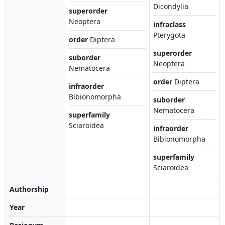
Dicondylia
superorder
Neoptera
infraclass
Pterygota
order
Diptera
superorder
suborder
Neoptera
Nematocera
order
Diptera
infraorder
Bibionomorpha
suborder
Nematocera
superfamily
Sciaroidea
infraorder
Bibionomorpha
superfamily
Sciaroidea
Authorship
Year