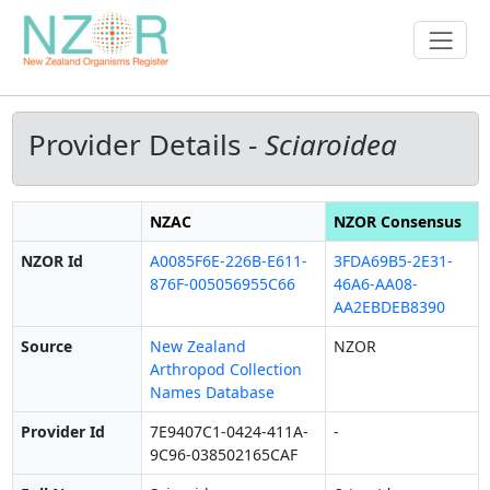
Provider Details -
Sciaroidea
NZAC
NZOR Consensus
NZOR Id
A0085F6E-226B-E611-
3FDA69B5-2E31-
876F-005056955C66
46A6-AA08-
AA2EBDEB8390
Source
New Zealand
NZOR
Arthropod Collection
Names Database
Provider Id
7E9407C1-0424-411A-
-
9C96-038502165CAF