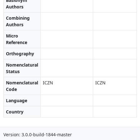
Basionym
Authors
Combining
Authors
Micro
Reference
Orthography
Nomenclatural
Status
Nomenclatural
ICZN
ICZN
Code
Language
Country
Version: 3.0.0-build-1844-master