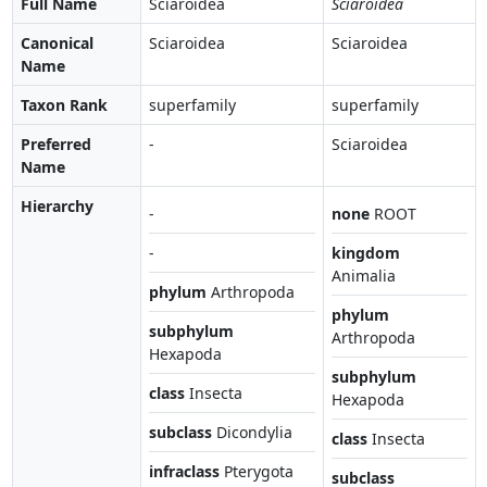
Full Name
Sciaroidea
Sciaroidea
Canonical
Sciaroidea
Sciaroidea
Name
Taxon Rank
superfamily
superfamily
Preferred
-
Sciaroidea
Name
Hierarchy
-
none
ROOT
-
kingdom
Animalia
phylum
Arthropoda
phylum
subphylum
Arthropoda
Hexapoda
subphylum
class
Insecta
Hexapoda
subclass
Dicondylia
class
Insecta
infraclass
Pterygota
subclass