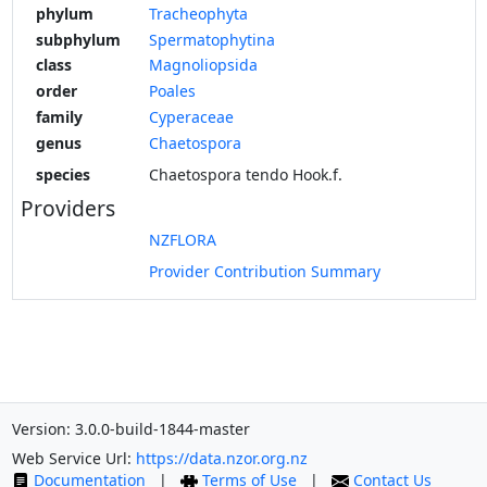
phylum
Tracheophyta
subphylum
Spermatophytina
class
Magnoliopsida
order
Poales
family
Cyperaceae
genus
Chaetospora
species
Chaetospora tendo Hook.f.
Providers
NZFLORA
Provider Contribution Summary
Version: 3.0.0-build-1844-master
Web Service Url:
https://data.nzor.org.nz
Documentation
|
Terms of Use
|
Contact Us