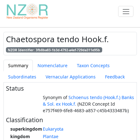
Chaetospora tendo Hook.f.
NZOR Identifier: 3fb8ba83-1b3d-4792-a4ef-729da311e95b
Summary
Nomenclature
Taxon Concepts
Subordinates
Vernacular Applications
Feedback
Status
Synonym of
Schoenus tendo (Hook.f.) Banks
& Sol. ex Hook.f.
(NZOR Concept Id
e757f469-6fe8-4683-a857-c45b4333487b)
Classification
superkingdom
Eukaryota
kingdom
Plantae