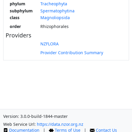
phylum
Tracheophyta
subphylum
Spermatophytina
class
Magnoliopsida
order
Rhizophorales
Providers
NZFLORA
Provider Contribution Summary
Version: 3.0.0-build-1844-master
Web Service Url:
https://data.nzor.org.nz
Documentation
|
Terms of Use
|
Contact Us