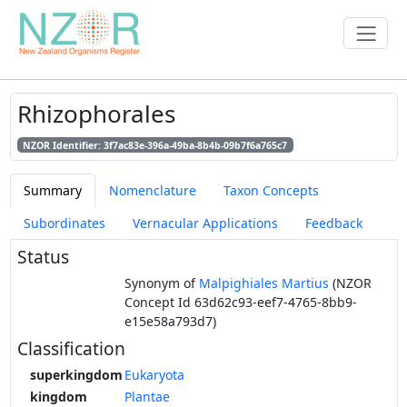
Rhizophorales
NZOR Identifier: 3f7ac83e-396a-49ba-8b4b-09b7f6a765c7
Summary
Nomenclature
Taxon Concepts
Subordinates
Vernacular Applications
Feedback
Status
Synonym of
Malpighiales Martius
(NZOR
Concept Id 63d62c93-eef7-4765-8bb9-
e15e58a793d7)
Classification
superkingdom
Eukaryota
kingdom
Plantae