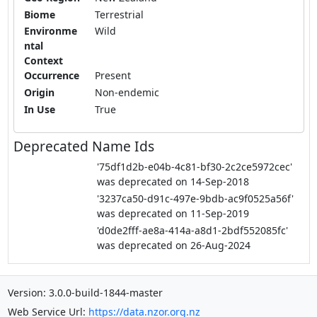
Biome
Terrestrial
Environme
Wild
ntal
Context
Occurrence
Present
Origin
Non-endemic
In Use
True
Deprecated Name Ids
'75df1d2b-e04b-4c81-bf30-2c2ce5972cec'
was deprecated on 14-Sep-2018
'3237ca50-d91c-497e-9bdb-ac9f0525a56f'
was deprecated on 11-Sep-2019
'd0de2fff-ae8a-414a-a8d1-2bdf552085fc'
was deprecated on 26-Aug-2024
Version: 3.0.0-build-1844-master
Web Service Url:
https://data.nzor.org.nz