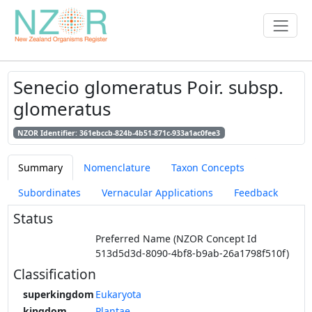
Senecio glomeratus Poir. subsp.
glomeratus
NZOR Identifier: 361ebccb-824b-4b51-871c-933a1ac0fee3
Summary
Nomenclature
Taxon Concepts
Subordinates
Vernacular Applications
Feedback
Status
Preferred Name (NZOR Concept Id
513d5d3d-8090-4bf8-b9ab-26a1798f510f)
Classification
superkingdom
Eukaryota
kingdom
Plantae