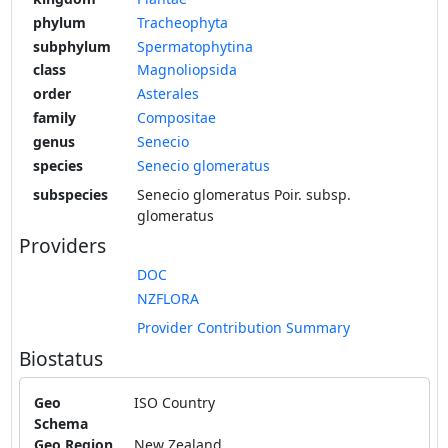
phylum
Tracheophyta
subphylum
Spermatophytina
class
Magnoliopsida
order
Asterales
family
Compositae
genus
Senecio
species
Senecio glomeratus
subspecies
Senecio glomeratus Poir. subsp.
glomeratus
Providers
DOC
NZFLORA
Provider Contribution Summary
Biostatus
Geo
ISO Country
Schema
Geo Region
New Zealand