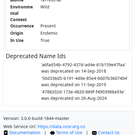
Environme
Wild
ntal
Context
Occurrence
Present
Origin
Endemic
In Use
True
Deprecated Name Ids
'a6fad54b-4792-437d-ad4e-61b159e47faa'
was deprecated on 14-Sep-2018
'50d336d5-b191-4d0e-85e4-6007b3607404'
was deprecated on 11-Sep-2019
'4788202d-173e-4820-889f-f4903988a93e'
was deprecated on 26-Aug-2024
Version: 3.0.0-build-1844-master
Web Service Url:
https://data.nzor.org.nz
Documentation
|
Terms of Use
|
Contact Us