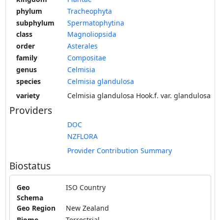
phylum
Tracheophyta
subphylum
Spermatophytina
class
Magnoliopsida
order
Asterales
family
Compositae
genus
Celmisia
species
Celmisia glandulosa
variety
Celmisia glandulosa Hook.f. var. glandulosa
Providers
DOC
NZFLORA
Provider Contribution Summary
Biostatus
Geo
ISO Country
Schema
Geo Region
New Zealand
Biome
Terrestrial