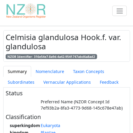
Celmisia glandulosa Hook.f. var.
glandulosa
NZOR Identifier: 316e54e7-8a9d-4a42-954f-747abd6a8ad2
Summary
Nomenclature
Taxon Concepts
Subordinates
Vernacular Applications
Feedback
Status
Preferred Name (NZOR Concept Id
7ef93b2a-8fa3-4773-9d68-145c678e47ab)
Classification
superkingdom
Eukaryota
kingdom
Plantae