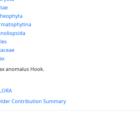
ntae
cheophyta
rmatophytina
noliopsida
les
iaceae
ax
ax anomalus Hook.
LORA
vider Contribution Summary