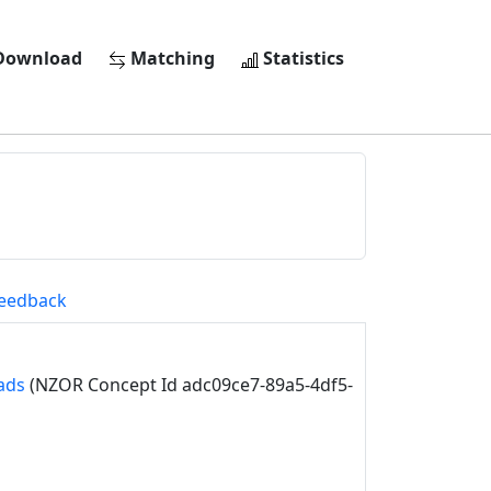
ownload
Matching
Statistics
eedback
ads
(NZOR Concept Id adc09ce7-89a5-4df5-