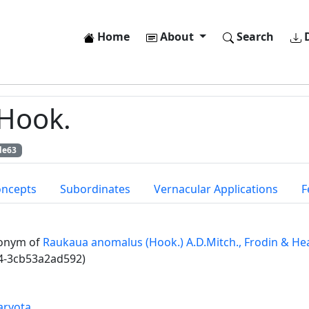
Home
About
Search
D
Hook.
de63
oncepts
Subordinates
Vernacular Applications
F
onym of
Raukaua anomalus (Hook.) A.D.Mitch., Frodin & He
4-3cb53a2ad592)
aryota