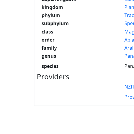
kingdom
Pla
phylum
Tra
subphylum
Spe
class
Mag
order
Apia
family
Aral
genus
Pan
species
Pan
Providers
NZF
Pro