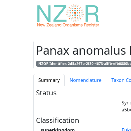
Panax anomalus 
NZOR Identifier: 2d5a267b-2f30-4673-a5fb-efb0880b
Summary
Nomenclature
Taxon C
Status
Syn
a5b
Classification
superkingdom
Euk