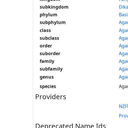
subkingdom
Dik
phylum
Bas
subphylum
Aga
class
Aga
subclass
Aga
order
Agar
suborder
Agar
family
Aga
subfamily
Aga
genus
Aga
species
Agar
Providers
NZF
Pro
Deprecated Name Ids