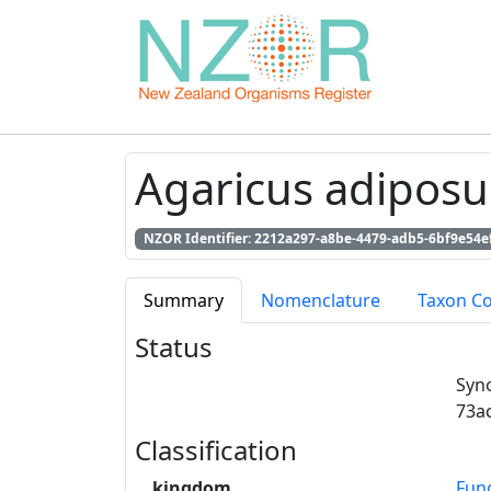
Agaricus adiposu
NZOR Identifier: 2212a297-a8be-4479-adb5-6bf9e54e
Summary
Nomenclature
Taxon C
Status
Syn
73a
Classification
kingdom
Fun