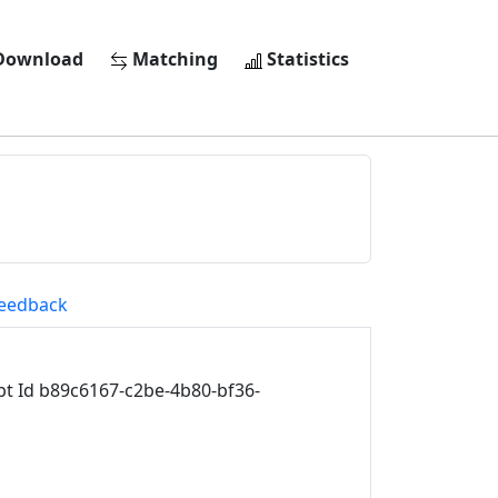
ownload
Matching
Statistics
eedback
 Id b89c6167-c2be-4b80-bf36-