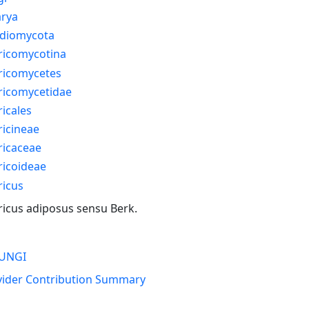
arya
idiomycota
ricomycotina
ricomycetes
ricomycetidae
icales
icineae
ricaceae
ricoideae
ricus
icus adiposus sensu Berk.
UNGI
vider Contribution Summary