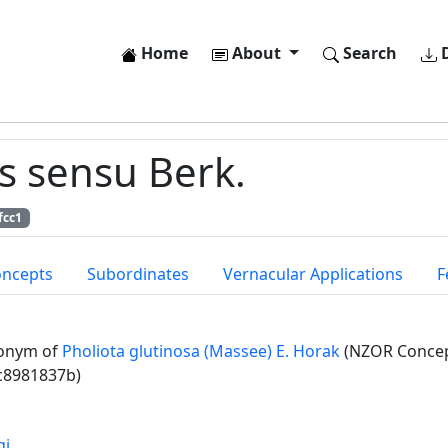
Home
About
Search
D
s sensu Berk.
fcc1
oncepts
Subordinates
Vernacular Applications
F
onym of
Pholiota glutinosa (Massee) E. Horak
(NZOR Concept
c8981837b)
gi