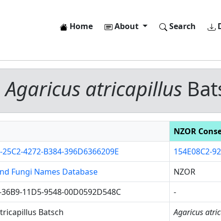
Home
About
Search
D
-
Agaricus atricapillus
Bat
NZOR Cons
-25C2-4272-B384-396D6366209E
154E08C2-9
nd Fungi Names Database
NZOR
-36B9-11D5-9548-00D0592D548C
-
tricapillus Batsch
Agaricus atric