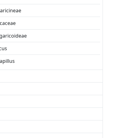
aricineae
icaceae
garicoideae
cus
apillus