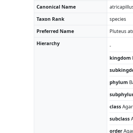
Canonical Name
atricapillu
Taxon Rank
species
Preferred Name
Pluteus at
Hierarchy
-
kingdom
subking
phylum
B
subphyl
class
Agar
subclass
order
Agar