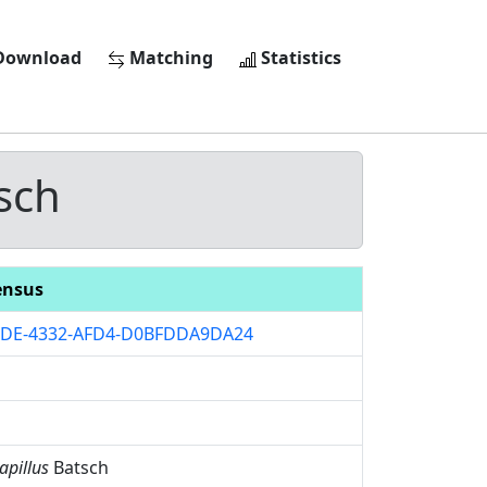
ownload
Matching
Statistics
sch
ensus
2DE-4332-AFD4-D0BFDDA9DA24
apillus
Batsch