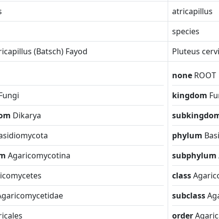
s
atricapillus
species
ricapillus (Batsch) Fayod
Pluteus cerv
none
ROOT
Fungi
kingdom
Fu
dom
Dikarya
subkingdo
asidiomycota
phylum
Bas
um
Agaricomycotina
subphylum
icomycetes
class
Agaric
Agaricomycetidae
subclass
Ag
icales
order
Agaric