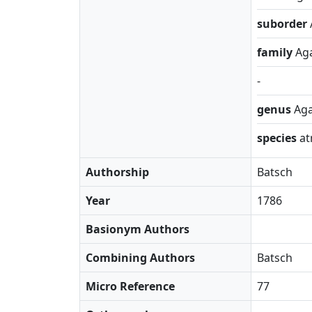
suborder
family
Ag
-
genus
Aga
species
at
Authorship
Batsch
Year
1786
Basionym Authors
Combining Authors
Batsch
Micro Reference
77