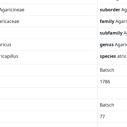
Agaricineae
suborder
Ag
aricaceae
family
Agar
subfamily
A
ricus
genus
Agari
ricapillus
species
atric
Batsch
1786
Batsch
77