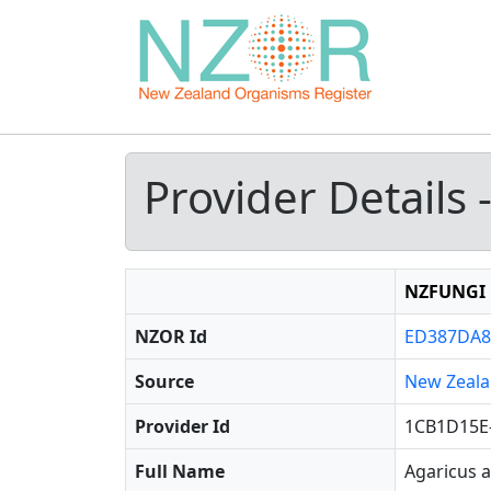
Provider Details 
NZFUNGI
NZOR Id
ED387DA8
Source
New Zeala
Provider Id
1CB1D15E
Full Name
Agaricus a