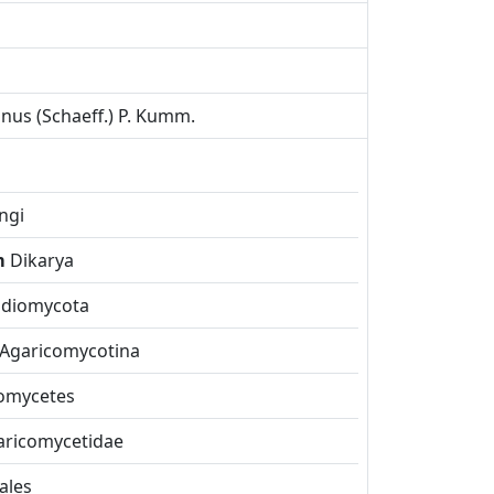
inus (Schaeff.) P. Kumm.
ngi
m
Dikarya
idiomycota
Agaricomycotina
omycetes
aricomycetidae
ales