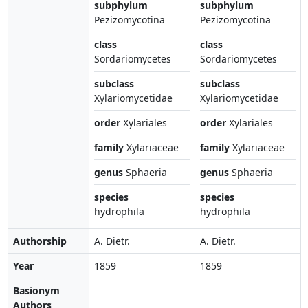
subphylum
subphylum
Pezizomycotina
Pezizomycotina
class
class
Sordariomycetes
Sordariomycetes
subclass
subclass
Xylariomycetidae
Xylariomycetidae
order
Xylariales
order
Xylariales
family
Xylariaceae
family
Xylariaceae
genus
Sphaeria
genus
Sphaeria
species
species
hydrophila
hydrophila
Authorship
A. Dietr.
A. Dietr.
Year
1859
1859
Basionym
Authors