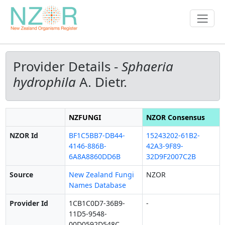
Provider Details -
Sphaeria
hydrophila
A. Dietr.
NZFUNGI
NZOR Consensus
NZOR Id
BF1C5BB7-DB44-
15243202-61B2-
4146-886B-
42A3-9F89-
6A8A8860DD6B
32D9F2007C2B
Source
New Zealand Fungi
NZOR
Names Database
Provider Id
1CB1C0D7-36B9-
-
11D5-9548-
00D0592D548C