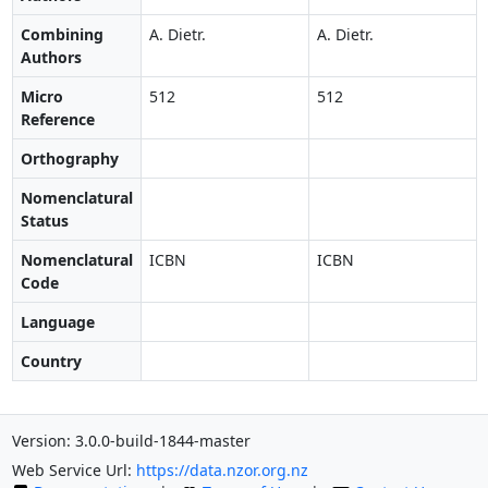
Combining
A. Dietr.
A. Dietr.
Authors
Micro
512
512
Reference
Orthography
Nomenclatural
Status
Nomenclatural
ICBN
ICBN
Code
Language
Country
Version: 3.0.0-build-1844-master
Web Service Url:
https://data.nzor.org.nz