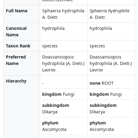
Full Name
Sphaeria hydrophila
Sphaeria hydrophila
A. Dietr.
A. Dietr.
Canonical
hydrophila
hydrophila
Name
Taxon Rank
species
species
Preferred
Doassansiopsis
Doassansiopsis
Name
hydrophila (A. Dietr.)
hydrophila (A. Dietr.)
Lavrov
Lavrov
Hierarchy
-
none
ROOT
kingdom
Fungi
kingdom
Fungi
subkingdom
subkingdom
Dikarya
Dikarya
phylum
phylum
Ascomycota
Ascomycota