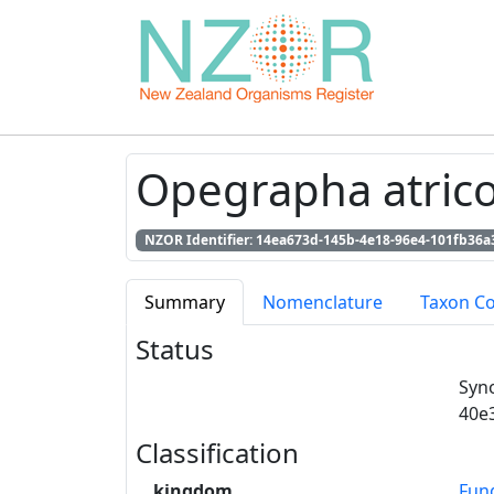
Opegrapha atricol
NZOR Identifier: 14ea673d-145b-4e18-96e4-101fb36a
Summary
Nomenclature
Taxon C
Status
Syn
40e
Classification
kingdom
Fun