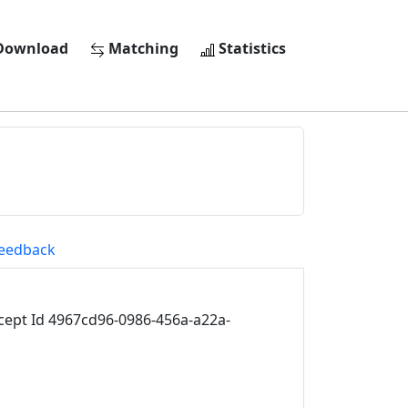
ownload
Matching
Statistics
eedback
ept Id 4967cd96-0986-456a-a22a-