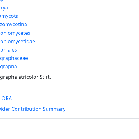
arya
omycota
izomycotina
honiomycetes
honiomycetidae
oniales
graphaceae
grapha
rapha atricolor Stirt.
LORA
vider Contribution Summary