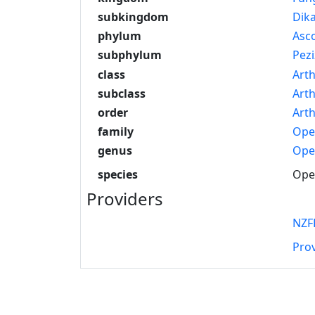
subkingdom
Dik
phylum
Asc
subphylum
Pez
class
Art
subclass
Art
order
Arth
family
Ope
genus
Ope
species
Opeg
Providers
NZF
Pro