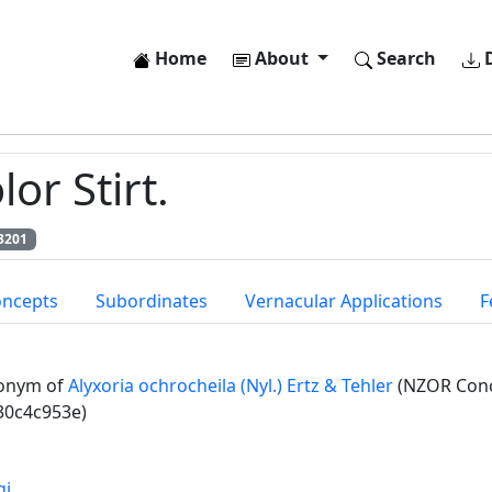
Home
About
Search
D
or Stirt.
3201
oncepts
Subordinates
Vernacular Applications
F
onym of
Alyxoria ochrocheila (Nyl.) Ertz & Tehler
(NZOR Conc
30c4c953e)
gi