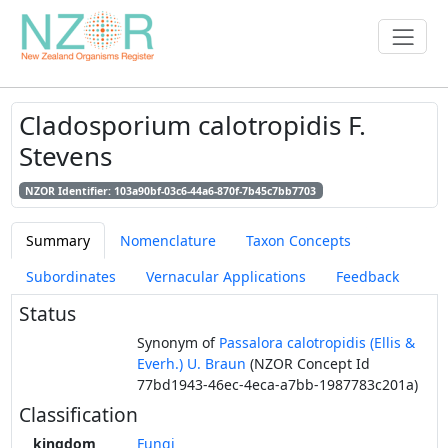
Cladosporium calotropidis F.
Stevens
NZOR Identifier: 103a90bf-03c6-44a6-870f-7b45c7bb7703
Summary
Nomenclature
Taxon Concepts
Subordinates
Vernacular Applications
Feedback
Status
Synonym of
Passalora calotropidis (Ellis &
Everh.) U. Braun
(NZOR Concept Id
77bd1943-46ec-4eca-a7bb-1987783c201a)
Classification
kingdom
Fungi