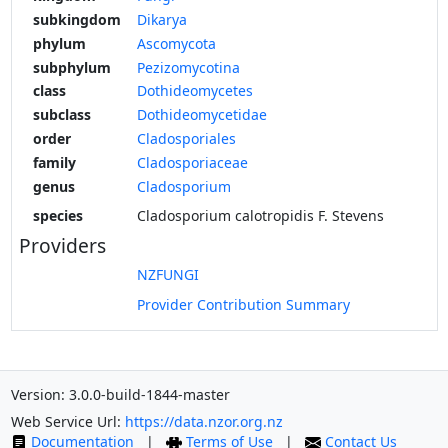
subkingdom
Dikarya
phylum
Ascomycota
subphylum
Pezizomycotina
class
Dothideomycetes
subclass
Dothideomycetidae
order
Cladosporiales
family
Cladosporiaceae
genus
Cladosporium
species
Cladosporium calotropidis F. Stevens
Providers
NZFUNGI
Provider Contribution Summary
Version: 3.0.0-build-1844-master
Web Service Url:
https://data.nzor.org.nz
Documentation
|
Terms of Use
|
Contact Us