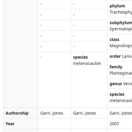
-
-
phylum
Tracheophy
-
-
subphylu
-
-
Spermatop
-
-
class
Magnoliop
-
-
order
Lami
-
species
melanocaulon
family
Plantagina
genus
Vero
species
melanocau
Authorship
Garn.-Jones
Garn.-Jones
Garn.-Jone
Year
2007