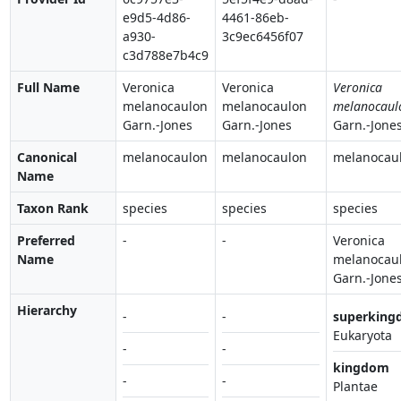
e9d5-4d86-
4461-86eb-
a930-
3c9ec6456f07
c3d788e7b4c9
Full Name
Veronica
Veronica
Veronica
melanocaulon
melanocaulon
melanocaul
Garn.-Jones
Garn.-Jones
Garn.-Jone
Canonical
melanocaulon
melanocaulon
melanocau
Name
Taxon Rank
species
species
species
Preferred
-
-
Veronica
Name
melanocau
Garn.-Jone
Hierarchy
-
-
superking
Eukaryota
-
-
kingdom
-
-
Plantae