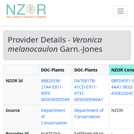
Provider Details -
Veronica
melanocaulon
Garn.-Jones
DOC-Plants
DOC-Plants
NZOR Cons
NZOR Id
8B82EE9E-
DA70817B-
0BFD45F1-9
21A4-E811-
41CD-E911-
4AA1-9E02-
95FF-
9731-
A50E2324C
005056950599
0050569560A1
Source
Department
Department of
NZOR
of
Conservation
Conservation
Provider Id
6c9757e3-
5ef5f4e9-d8ad-
-