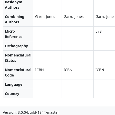
Basionym
Authors
Combining
Garn.-Jones
Garn.-Jones
Garn.-Jone
Authors
Micro
578
Reference
Orthography
Nomenclatural
Status
Nomenclatural
ICBN
ICBN
ICBN
Code
Language
Country
Version: 3.0.0-build-1844-master