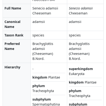
Full Name
Senecio adamsii
Senecio adamsii
Cheeseman
Cheeseman
Canonical
adamsii
adamsii
Name
Taxon Rank
species
species
Preferred
Brachyglottis
Brachyglottis
Name
adamsii
adamsii
(Cheeseman)
(Cheeseman)
B.Nord.
B.Nord.
Hierarchy
-
superkingdom
Eukaryota
kingdom
Plantae
kingdom
Plantae
phylum
Tracheophyta
phylum
Tracheophyta
subphylum
Spermatophytina
subphylum