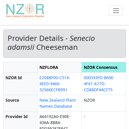
Provider Details -
Senecio
adamsii
Cheeseman
NZFLORA
NZOR Consensus
NZOR Id
E208BF00-C514-
000543FD-B69E-
4EE0-9466-
4F41-A77D-
32566ECFB991
CD88DF44CF75
Source
New Zealand Plant
NZOR
Names Database
Provider Id
A64192A0-E90E-
-
436A-8B84-
FDD39287F847