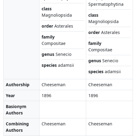
Spermatophytina
class
Magnoliopsida
class
Magnoliopsida
order
Asterales
order
Asterales
family
Compositae
family
Compositae
genus
Senecio
genus
Senecio
species
adamsii
species
adamsii
Authorship
Cheeseman
Cheeseman
Year
1896
1896
Basionym
Authors
Combining
Cheeseman
Cheeseman
Authors